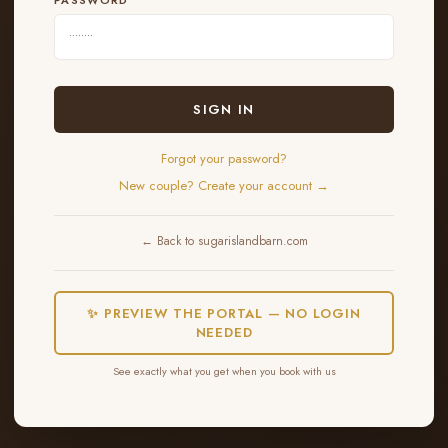
SIGN IN
Forgot your password?
New couple? Create your account →
← Back to sugarislandbarn.com
✨ PREVIEW THE PORTAL — NO LOGIN
NEEDED
See exactly what you get when you book with us