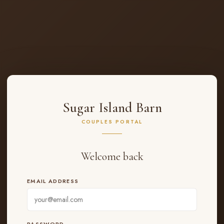
Sugar Island Barn
COUPLES PORTAL
Welcome back
EMAIL ADDRESS
PASSWORD