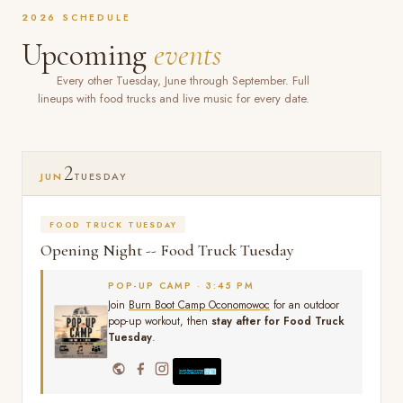
2026 SCHEDULE
Upcoming
events
Every other Tuesday, June through September. Full
lineups with food trucks and live music for every date.
2
JUN
TUESDAY
FOOD TRUCK TUESDAY
Opening Night -- Food Truck Tuesday
POP-UP CAMP · 3:45 PM
Join
Burn Boot Camp Oconomowoc
for an outdoor
pop-up workout, then
stay after for Food Truck
Tuesday
.