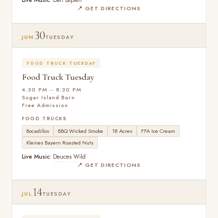
Live Music:
Dan Lepien
📍 GET DIRECTIONS
30
JUN
TUESDAY
FOOD TRUCK TUESDAY
Food Truck Tuesday
4:30 PM -- 8:30 PM
Sugar Island Barn
Free Admission
FOOD TRUCKS
Bocadillos
BBQ Wicked Smoke
18 Acres
FFA Ice Cream
Kleines Bayern Roasted Nuts
Live Music:
Deuces Wild
📍 GET DIRECTIONS
14
JUL
TUESDAY