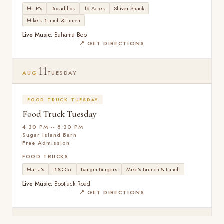
Mr. P's
Bocadillos
18 Acres
Shiver Shack
Mike's Brunch & Lunch
Live Music:
Bahama Bob
📍 GET DIRECTIONS
11
AUG
TUESDAY
FOOD TRUCK TUESDAY
Food Truck Tuesday
4:30 PM -- 8:30 PM
Sugar Island Barn
Free Admission
FOOD TRUCKS
Maria's
BBQ Co.
Bangin Burgers
Mike's Brunch & Lunch
Live Music:
Bootjack Road
📍 GET DIRECTIONS
25
AUG
TUESDAY