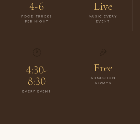
4-6
Live
FOOD TRUCKS
MUSIC EVERY
PER NIGHT
EVENT
🕐
🎉
Free
4:30-
8:30
ADMISSION
ALWAYS
EVERY EVENT