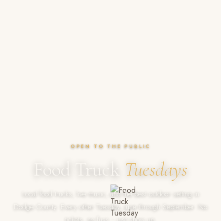
OPEN TO THE PUBLIC
Food Truck
Tuesdays
Local food trucks, live music, and the best outdoor setting in
Dodge County. Every other Tuesday, June through September. No
tickets, no fuss -- just show up.