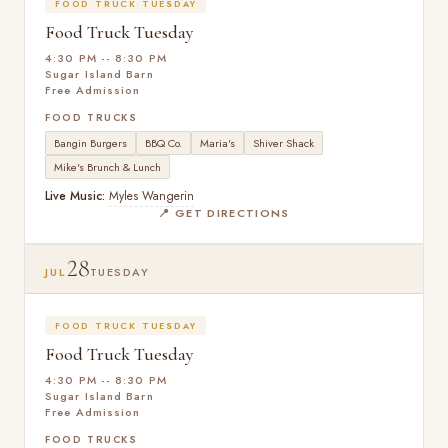
FOOD TRUCK TUESDAY
Food Truck Tuesday
4:30 PM -- 8:30 PM
Sugar Island Barn
Free Admission
FOOD TRUCKS
Bangin Burgers
BBQ Co.
Maria's
Shiver Shack
Mike's Brunch & Lunch
Live Music:
Myles Wangerin
📍 GET DIRECTIONS
28
JUL
TUESDAY
FOOD TRUCK TUESDAY
Food Truck Tuesday
4:30 PM -- 8:30 PM
Sugar Island Barn
Free Admission
FOOD TRUCKS