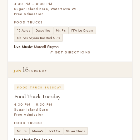
4:30 PM -- 8:30 PM
Sugar Island Barn, Watertown WI
Free Admission
FOOD TRUCKS
18 Acres
Bocadillos
Mr. P's
FFA Ice Cream
Kleines Bayern Roasted Nuts
Live Music:
Marcell Guyton
📍 GET DIRECTIONS
16
JUN
TUESDAY
FOOD TRUCK TUESDAY
Food Truck Tuesday
4:30 PM -- 8:30 PM
Sugar Island Barn
Free Admission
FOOD TRUCKS
Mr. P's
Maria's
BBQ Co.
Shiver Shack