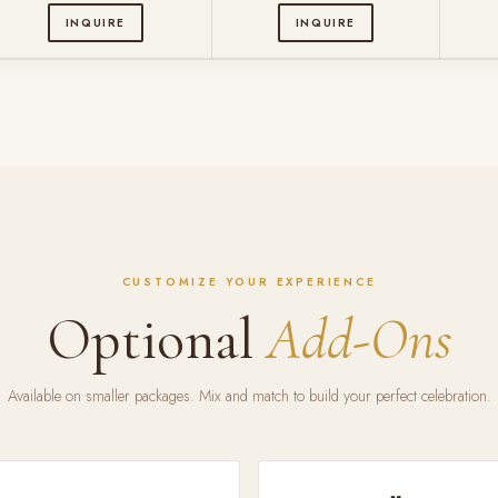
INQUIRE
INQUIRE
CUSTOMIZE YOUR EXPERIENCE
Optional
Add-Ons
Available on smaller packages. Mix and match to build your perfect celebration.