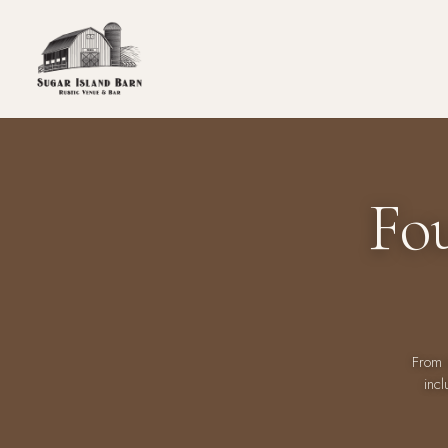
Fo
From 
incl