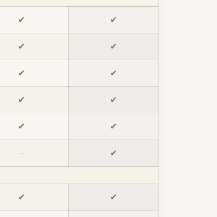
✔
✔
✔
✔
✔
✔
✔
✔
✔
✔
✔
—
✔
✔