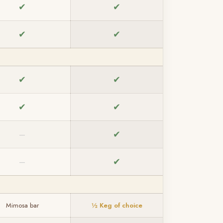
✔
✔
✔
✔
✔
✔
✔
✔
✔
—
✔
—
Mimosa bar
½ Keg of choice