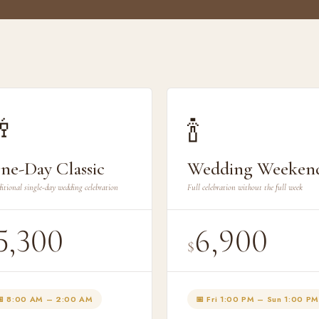

🍾
ne-Day Classic
Wedding Weeken
itional single-day wedding celebration
Full celebration without the full week
5,300
6,900
$
📅 8:00 AM – 2:00 AM
📅 Fri 1:00 PM – Sun 1:00 PM