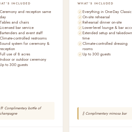
AT'S INCLUDED
WHAT'S INCLUDED
Ceremony and reception same
Everything in One-Day Classic
day
On-site rehearsal
Tables and chairs
Rehearsal dinner on-site
Licensed bar service
Lower-level lounge & bar acc
Bartenders and event staff
Extended setup and takedow
Climate-controlled restrooms
time
Sound system for ceremony &
Climate-controlled dressing
reception
rooms
Full use of 8 acres
Up to 300 guests
Indoor or outdoor ceremony
Up to 300 guests
🥂 Complimentary bottle of
champagne
🍾 Complimentary mimosa bar