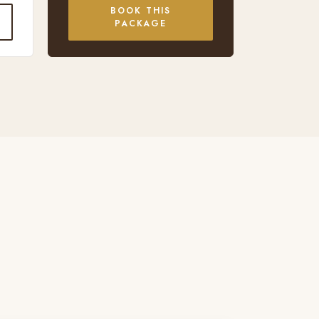
BOOK THIS
PACKAGE