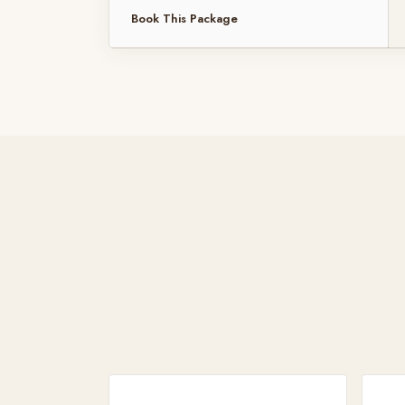
Book This Package