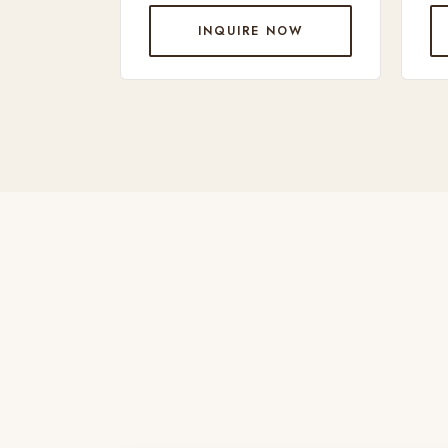
INQUIRE NOW