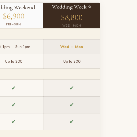
Wedding Week ⭐
dding Weekend
$6,900
$8,800
FRI–SUN
WED–MON
ri 1pm – Sun 1pm
Wed – Mon
Up to 300
Up to 300
✔
✔
✔
✔
✔
✔