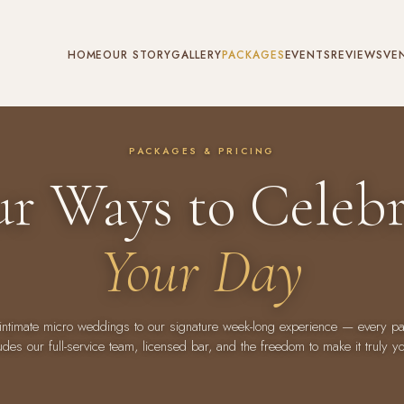
HOME
OUR STORY
GALLERY
PACKAGES
EVENTS
REVIEWS
VE
PACKAGES & PRICING
ur Ways to Celebr
Your Day
intimate micro weddings to our signature week-long experience — every p
udes our full-service team, licensed bar, and the freedom to make it truly y