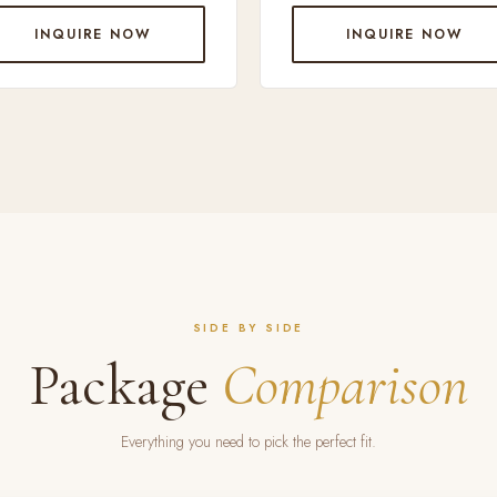
INQUIRE NOW
INQUIRE NOW
SIDE BY SIDE
Package
Comparison
Everything you need to pick the perfect fit.