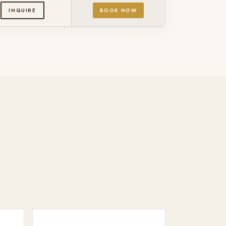
INQUIRE
BOOK NOW