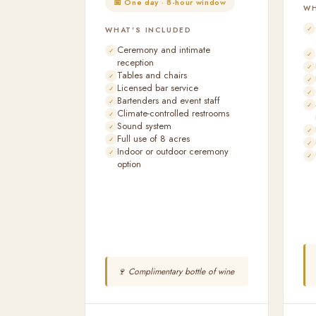
📅 One day · 8-hour window
WH
WHAT'S INCLUDED
Ceremony and intimate
reception
Tables and chairs
Licensed bar service
Bartenders and event staff
Climate-controlled restrooms
Sound system
Full use of 8 acres
Indoor or outdoor ceremony
option
🍷 Complimentary bottle of wine