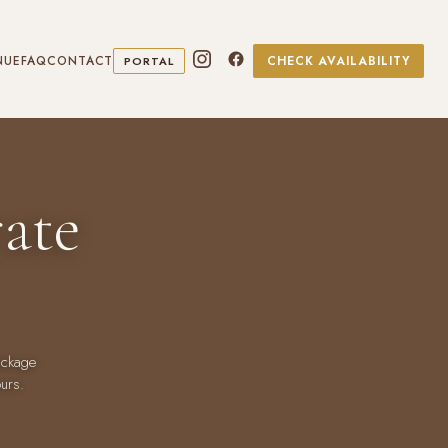
NUE
FAQ
CONTACT
CHECK AVAILABILITY
PORTAL
ate
ackage
ours.