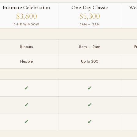
Intimate Celebration
One-Day Classic
We
$3,800
$5,300
8-HR WINDOW
8AM – 2AM
8 hours
8am – 2am
F
Flexible
Up to 300
✔
✔
✔
✔
✔
✔