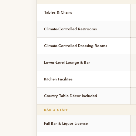
Tables & Chairs
Climate-Controlled Restrooms
Climate-Controlled Dressing Rooms
Lower-Level Lounge & Bar
Kitchen Facilities
Country Table Décor Included
BAR & STAFF
Full Bar & Liquor License