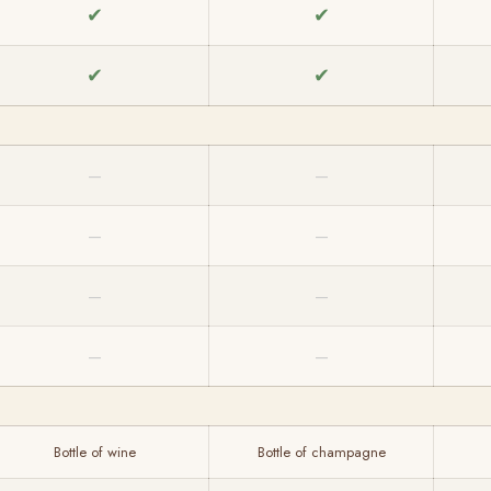
✔
✔
✔
✔
—
—
—
—
—
—
—
—
Bottle of wine
Bottle of champagne