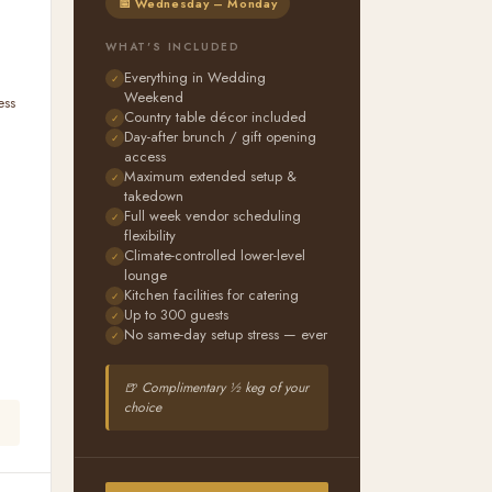
📅 Wednesday – Monday
WHAT'S INCLUDED
Everything in Wedding
Weekend
ess
Country table décor included
n
Day-after brunch / gift opening
access
Maximum extended setup &
takedown
Full week vendor scheduling
flexibility
Climate-controlled lower-level
lounge
Kitchen facilities for catering
Up to 300 guests
No same-day setup stress — ever
🍺 Complimentary ½ keg of your
choice