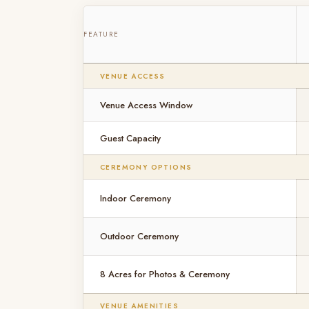
FEATURE
VENUE ACCESS
Venue Access Window
Guest Capacity
CEREMONY OPTIONS
Indoor Ceremony
Outdoor Ceremony
8 Acres for Photos & Ceremony
VENUE AMENITIES