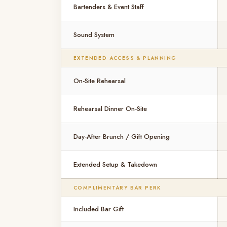
Bartenders & Event Staff
Sound System
EXTENDED ACCESS & PLANNING
On-Site Rehearsal
Rehearsal Dinner On-Site
Day-After Brunch / Gift Opening
Extended Setup & Takedown
COMPLIMENTARY BAR PERK
Included Bar Gift