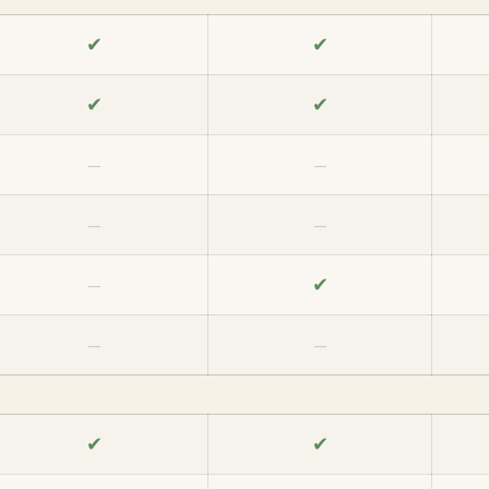
✔
✔
✔
✔
—
—
—
—
✔
—
—
—
✔
✔