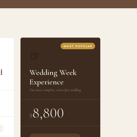
MOST POPULAR
🍺
d
Wedding Week
Experience
Our most complete, stress-free wedding
8,800
$