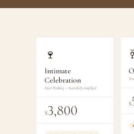
🍷

Intimate
O
Celebration
Trad
Micro Wedding — beautifully simplified
$
3,800
$